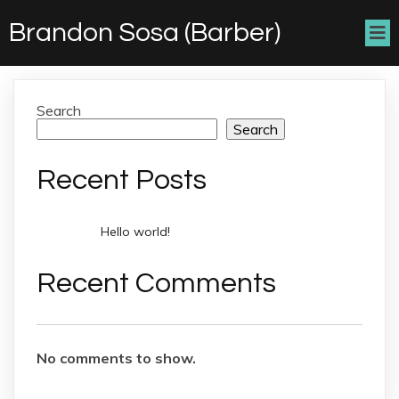
Brandon Sosa (Barber)
Search
Search
Recent Posts
Hello world!
Recent Comments
No comments to show.